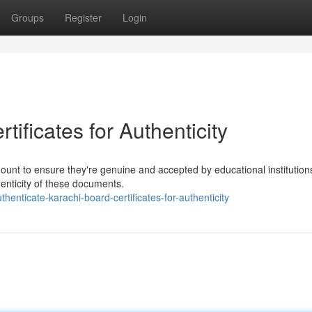
Groups
Register
Login
ificates for Authenticity
mount to ensure they're genuine and accepted by educational institution
henticity of these documents.
nticate-karachi-board-certificates-for-authenticity