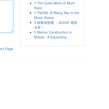
1
The Quiet Allure of Mont
Kiara
1
OVO88: A Rising Star in the
Music Scene
1
娛樂城推薦 ：2024年 最新
名單！
1
Marine Construction in
Mobile : A Expanding ...
ort Page