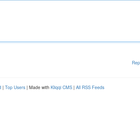
Rep
d
|
Top Users
| Made with
Kliqqi CMS
|
All RSS Feeds