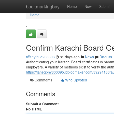
Home
bookmarkingbay
Home
New
Submit
Home
1
Confirm Karachi Board Cert
tiffanyfnud263606
81 days ago
News
Discuss
Authenticating your Karachi Board certificates is para
employers. A variety of methods exist to verify the aut
https://janegbny800395.idblogmaker.com/39294183/authe
Comments
Who Upvoted
Comments
Submit a Comment
No HTML