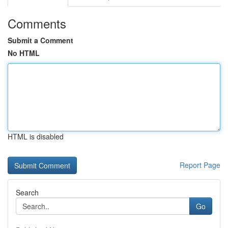
Comments
Submit a Comment
No HTML
HTML is disabled
Report Page
Search
Go