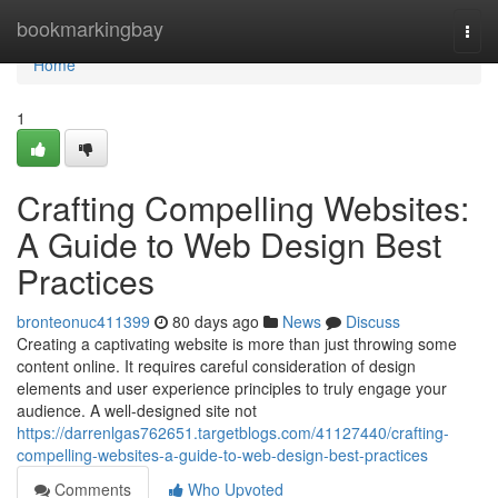
Home
bookmarkingbay
Togg
navi
Home
1
Crafting Compelling Websites:
A Guide to Web Design Best
Practices
bronteonuc411399
80 days ago
News
Discuss
Creating a captivating website is more than just throwing some
content online. It requires careful consideration of design
elements and user experience principles to truly engage your
audience. A well-designed site not
https://darrenlgas762651.targetblogs.com/41127440/crafting-
compelling-websites-a-guide-to-web-design-best-practices
Comments
Who Upvoted