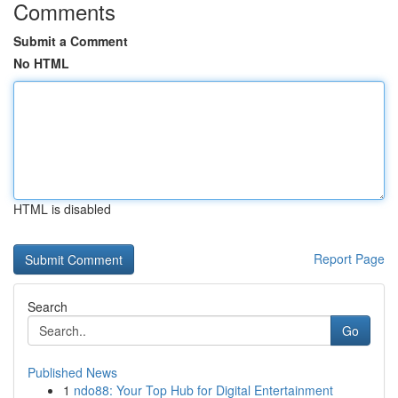
Comments
Submit a Comment
No HTML
HTML is disabled
Report Page
Search
Go
Published News
1
ndo88: Your Top Hub for Digital Entertainment