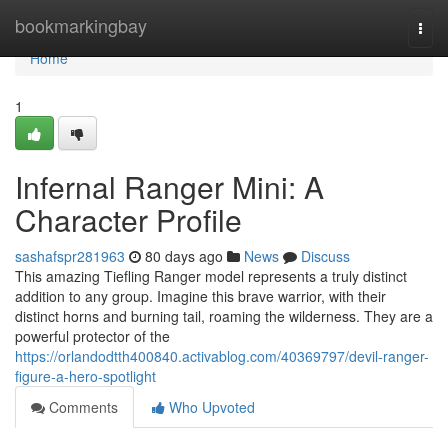
Home
bookmarkingbay
Togg
navi
Home
1
Infernal Ranger Mini: A
Character Profile
sashafspr281963
80 days ago
News
Discuss
This amazing Tiefling Ranger model represents a truly distinct
addition to any group. Imagine this brave warrior, with their
distinct horns and burning tail, roaming the wilderness. They are a
powerful protector of the
https://orlandodtth400840.activablog.com/40369797/devil-ranger-
figure-a-hero-spotlight
Comments
Who Upvoted