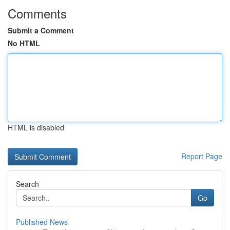
Comments
Submit a Comment
No HTML
HTML is disabled
Report Page
Search
Go
Published News