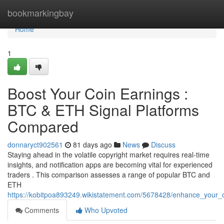
Home
bookmarkingbay
Home
1
Boost Your Coin Earnings :
BTC & ETH Signal Platforms
Compared
donnaryct902561
81 days ago
News
Discuss
Staying ahead in the volatile copyright market requires real-time
insights, and notification apps are becoming vital for experienced
traders . This comparison assesses a range of popular BTC and
ETH
https://kobitpoa893249.wikistatement.com/5678428/enhance_your_c
Comments
Who Upvoted