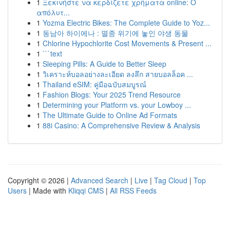
1
Ξεκινήστε να κερδίζετε χρήματα online: Ο
απόλυτ...
1
Yozma Electric Bikes: The Complete Guide to Yoz...
1
동남아 하이에나 : 멸종 위기에 놓인 야생 동물
1
Chlorine Hypochlorite Cost Movements & Present ...
1
```text
1
Sleeping Pills: A Guide to Better Sleep
1
วิเคราะห์บอลอย่างละเอียด ลงลึก สายบอลล็อค ...
1
Thailand eSIM: คู่มือฉบับสมบูรณ์
1
Fashion Blogs: Your 2025 Trend Resource
1
Determining your Platform vs. your Lowboy ...
1
The Ultimate Guide to Online Ad Formats
1
88i Casino: A Comprehensive Review & Analysis
Copyright © 2026 |
Advanced Search
|
Live
|
Tag Cloud
|
Top
Users
| Made with
Kliqqi CMS
|
All RSS Feeds