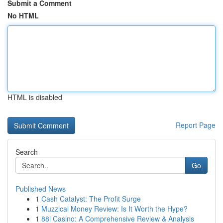
Submit a Comment
No HTML
HTML is disabled
Report Page
Search
Go
Published News
1
Cash Catalyst: The Profit Surge
1
Muzzical Money Review: Is It Worth the Hype?
1
88i Casino: A Comprehensive Review & Analysis