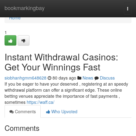
Home
bookmarkingbay
Togg
navi
Home
1
Instant Withdrawal Casinos:
Get Your Winnings Fast
siobhanhgmm648628
80 days ago
News
Discuss
If you be eager to have your deserved , registering at an speedy
withdrawal platform can offer a significant edge. These online
betting venues appreciate the importance of fast payments ,
sometimes
https://waff.ca/
Comments
Who Upvoted
Comments