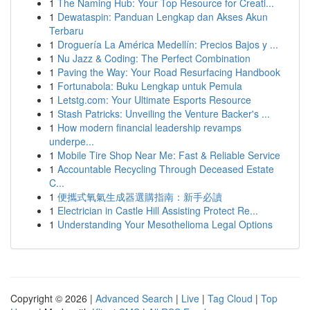
1
The Naming Hub: Your Top Resource for Creati...
1
Dewataspin: Panduan Lengkap dan Akses Akun
Terbaru
1
Droguería La América Medellín: Precios Bajos y ...
1
Nu Jazz & Coding: The Perfect Combination
1
Paving the Way: Your Road Resurfacing Handbook
1
Fortunabola: Buku Lengkap untuk Pemula
1
Letstg.com: Your Ultimate Esports Resource
1
Stash Patricks: Unveiling the Venture Backer's ...
1
How modern financial leadership revamps
underpe...
1
Mobile Tire Shop Near Me: Fast & Reliable Service
1
Accountable Recycling Through Deceased Estate
C...
1
便攜式氧氣生成器選購指南：新手必讀
1
Electrician in Castle Hill Assisting Protect Re...
1
Understanding Your Mesothelioma Legal Options
Copyright © 2026 |
Advanced Search
|
Live
|
Tag Cloud
|
Top