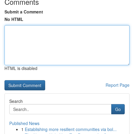
Comments
Submit a Comment
No HTML
HTML is disabled
Report Page
Search
Go
Published News
1
Establishing more resilient communities via bol...