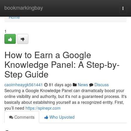
Home
bookmarkingbay
Togg
navi
Home
1
How to Earn a Google
Knowledge Panel: A Step-by-
Step Guide
caoimheaygk561441
81 days ago
News
Discuss
Securing a Google Knowledge Panel can dramatically boost your
online visibility and authority, but it's not a guaranteed process. It's
basically about establishing yourself as a recognized entity. First,
you’ll need
https://spinepr.com
Comments
Who Upvoted