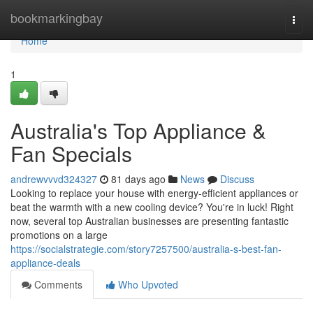
Home
bookmarkingbay
Togg
navi
Home
1
Australia's Top Appliance &
Fan Specials
andrewvvvd324327
81 days ago
News
Discuss
Looking to replace your house with energy-efficient appliances or
beat the warmth with a new cooling device? You're in luck! Right
now, several top Australian businesses are presenting fantastic
promotions on a large
https://socialstrategie.com/story7257500/australia-s-best-fan-
appliance-deals
Comments
Who Upvoted