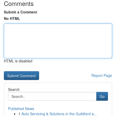
Comments
Submit a Comment
No HTML
HTML is disabled
Report Page
Search
Go
Published News
1
Auto Servicing & Solutions in the Guildford a...