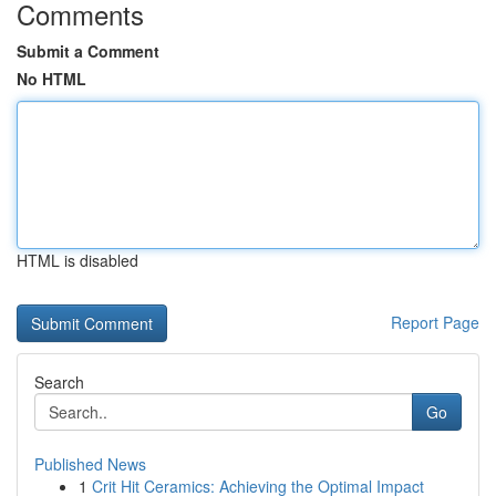
Comments
Submit a Comment
No HTML
HTML is disabled
Report Page
Search
Go
Published News
1
Crit Hit Ceramics: Achieving the Optimal Impact