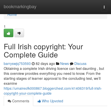
Home
bookmarkingbay
Togg
navi
Home
1
Full Irish copyright: Your
Complete Guide
barryswjq753593
82 days ago
News
Discuss
Obtaining a complete Irish driving licence can feel daunting , but
this overview provides everything you need to know. From the
starting stages of learner approval to the concluding test, we’ll
examine
https://umaireofk000867.bloggerchest.com/41406319/full-irish-
copyright-your-complete-guide
Comments
Who Upvoted