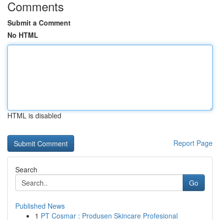
Comments
Submit a Comment
No HTML
HTML is disabled
Report Page
Search
Go
Published News
1
PT Cosmar : Produsen Skincare Profesional