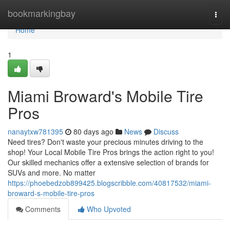
Home
bookmarkingbay
Togg
navi
Home
1
Miami Broward's Mobile Tire
Pros
nanaytxw781395
80 days ago
News
Discuss
Need tires? Don't waste your precious minutes driving to the
shop! Your Local Mobile Tire Pros brings the action right to you!
Our skilled mechanics offer a extensive selection of brands for
SUVs and more. No matter
https://phoebedzob899425.blogscribble.com/40817532/miami-
broward-s-mobile-tire-pros
Comments
Who Upvoted