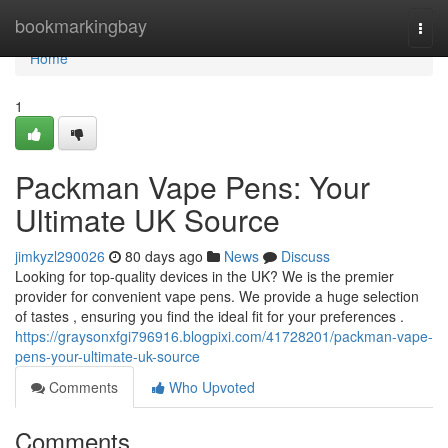
Home
bookmarkingbay
Togg
navi
Home
1
Packman Vape Pens: Your
Ultimate UK Source
jimkyzl290026
80 days ago
News
Discuss
Looking for top-quality devices in the UK? We is the premier
provider for convenient vape pens. We provide a huge selection
of tastes , ensuring you find the ideal fit for your preferences .
https://graysonxfgi796916.blogpixi.com/41728201/packman-vape-
pens-your-ultimate-uk-source
Comments
Who Upvoted
Comments