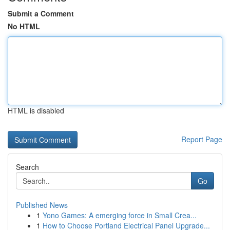
Submit a Comment
No HTML
HTML is disabled
Report Page
Search
Go
Published News
1
Yono Games: A emerging force in Small Crea...
1
How to Choose Portland Electrical Panel Upgrade...