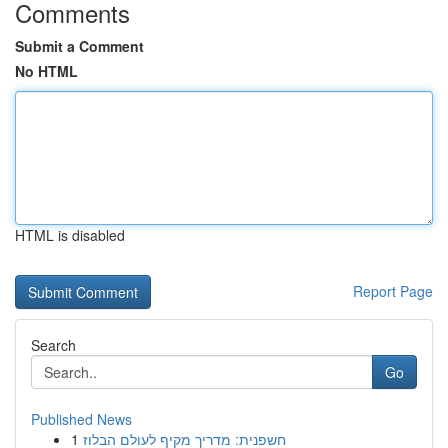
Comments
Submit a Comment
No HTML
HTML is disabled
Report Page
Search
Go
Published News
1
חשפנית: מדריך מקיף לעולם הבלוז