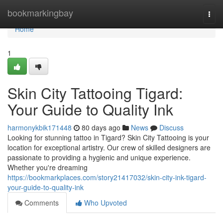
Home
bookmarkingbay
Togg
navi
Home
1
Skin City Tattooing Tigard:
Your Guide to Quality Ink
harmonykbik171448
80 days ago
News
Discuss
Looking for stunning tattoo in Tigard? Skin City Tattooing is your
location for exceptional artistry. Our crew of skilled designers are
passionate to providing a hygienic and unique experience.
Whether you're dreaming
https://bookmarkplaces.com/story21417032/skin-city-ink-tigard-
your-guide-to-quality-ink
Comments
Who Upvoted