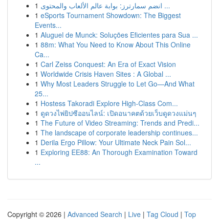
1
انضم سمارترز: بوابة عالم الألعاب والمحتوى ...
1
eSports Tournament Showdown: The Biggest
Events...
1
Aluguel de Munck: Soluções Eficientes para Sua ...
1
88m: What You Need to Know About This Online
Ca...
1
Carl Zeiss Conquest: An Era of Exact Vision
1
Worldwide Crisis Haven Sites : A Global ...
1
Why Most Leaders Struggle to Let Go—And What
25...
1
Hostess Takoradi Explore High-Class Com...
1
ดูดวงไพ่ยิปซีออนไลน์: เปิดอนาคตด้วยเว็บดูดวงแม่นๆ
1
The Future of Video Streaming: Trends and Predi...
1
The landscape of corporate leadership continues...
1
Derila Ergo Pillow: Your Ultimate Neck Pain Sol...
1
Exploring EE88: An Thorough Examination Toward
...
Copyright © 2026 |
Advanced Search
|
Live
|
Tag Cloud
|
Top