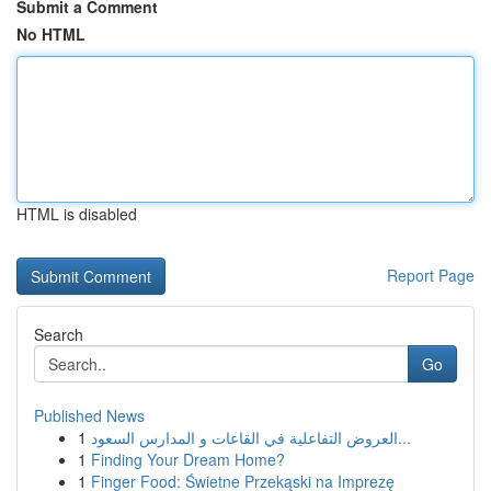
Submit a Comment
No HTML
HTML is disabled
Report Page
Search
Go
Published News
1
العروض التفاعلية في القاعات و المدارس السعود...
1
Finding Your Dream Home?
1
Finger Food: Świetne Przekąski na Imprezę