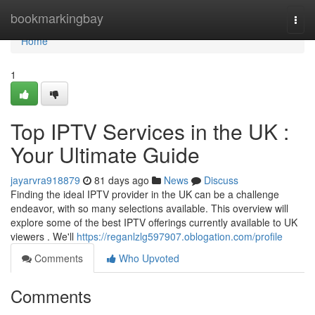
Home
bookmarkingbay
Togg
navi
Home
1
Top IPTV Services in the UK :
Your Ultimate Guide
jayarvra918879
81 days ago
News
Discuss
Finding the ideal IPTV provider in the UK can be a challenge
endeavor, with so many selections available. This overview will
explore some of the best IPTV offerings currently available to UK
viewers . We'll
https://reganlzlg597907.oblogation.com/profile
Comments
Who Upvoted
Comments