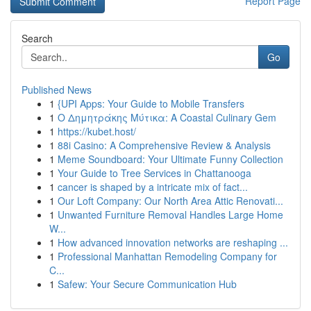
Report Page
Search
Go
Published News
1
{UPI Apps: Your Guide to Mobile Transfers
1
Ο Δημητράκης Μύτικα: A Coastal Culinary Gem
1
https://kubet.host/
1
88i Casino: A Comprehensive Review & Analysis
1
Meme Soundboard: Your Ultimate Funny Collection
1
Your Guide to Tree Services in Chattanooga
1
cancer is shaped by a intricate mix of fact...
1
Our Loft Company: Our North Area Attic Renovati...
1
Unwanted Furniture Removal Handles Large Home
W...
1
How advanced innovation networks are reshaping ...
1
Professional Manhattan Remodeling Company for
C...
1
Safew: Your Secure Communication Hub