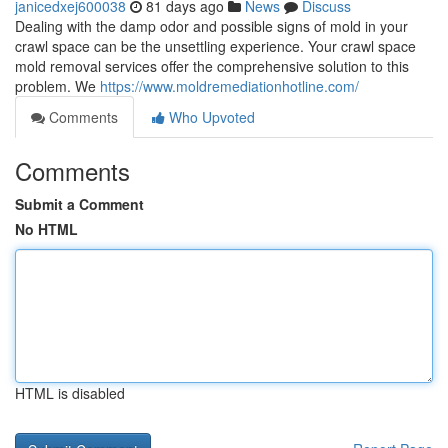
janicedxej600038
81 days ago
News
Discuss
Dealing with the damp odor and possible signs of mold in your
crawl space can be the unsettling experience. Your crawl space
mold removal services offer the comprehensive solution to this
problem. We
https://www.moldremediationhotline.com/
Comments
Who Upvoted
Comments
Submit a Comment
No HTML
HTML is disabled