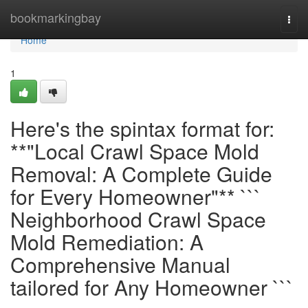
Home
bookmarkingbay
Togg
navi
Home
1
Here's the spintax format for:
**"Local Crawl Space Mold
Removal: A Complete Guide
for Every Homeowner"** ```
Neighborhood Crawl Space
Mold Remediation: A
Comprehensive Manual
tailored for Any Homeowner ```