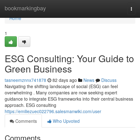
Home
bookmarkingbay
Togg
navi
Home
1
ESG Consulting: Your Guide to
Green Business
tasneemznnx741878
82 days ago
News
Discuss
Navigating the shifting landscape of social (ESG) can feel
overwhelming . Many companies are now seeking expert
guidance to integrate ESG frameworks into their central business
approach. ESG consulting
https://emiliezuec022796.salesmanwiki.com/user
Comments
Who Upvoted
Comments