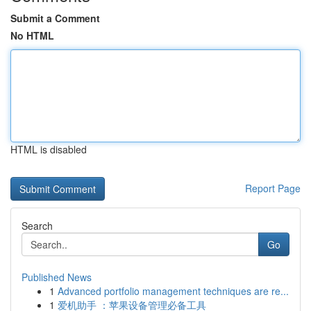
Submit a Comment
No HTML
HTML is disabled
Report Page
Search
Go
Published News
1
Advanced portfolio management techniques are re...
1
爱机助手 ：苹果设备管理必备工具