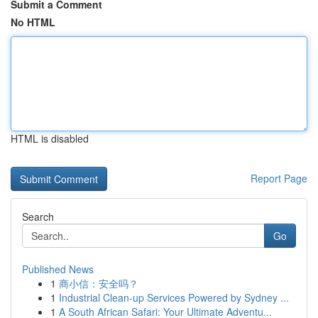
Submit a Comment
No HTML
HTML is disabled
Report Page
Search
Go
Published News
1
商小信：安全吗？
1
Industrial Clean-up Services Powered by Sydney ...
1
A South African Safari: Your Ultimate Adventu...