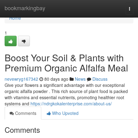
Home
bookmarkingbay
Togg
navi
Home
1
Boost Your Soil & Plants with
Premium Organic Alfalfa Meal
nevewryg167342
80 days ago
News
Discuss
Give your flowers a significant advantage with our exceptional
organic alfalfa powder . This rich source of plant food is packed
with vitamins and essential nutrients, promoting healthier root
systems and
https://ndrgkokalenterprise.com/about-us/
Comments
Who Upvoted
Comments