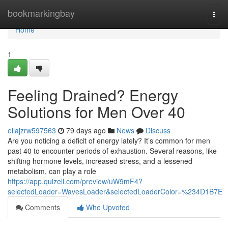
Home
bookmarkingbay
Togg
navi
Home
1
Feeling Drained? Energy
Solutions for Men Over 40
ellajzrw597563
79 days ago
News
Discuss
Are you noticing a deficit of energy lately? It’s common for men
past 40 to encounter periods of exhaustion. Several reasons, like
shifting hormone levels, increased stress, and a lessened
metabolism, can play a role
https://app.quizell.com/preview/uW9mF4?
selectedLoader=WavesLoader&selectedLoaderColor=%234D1B7E
Comments
Who Upvoted