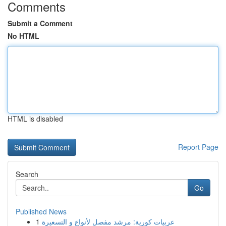
Comments
Submit a Comment
No HTML
HTML is disabled
Report Page
Search
Go
Published News
1
عربيات كورية: مرشد مفصل لأنواع و التسعيرة