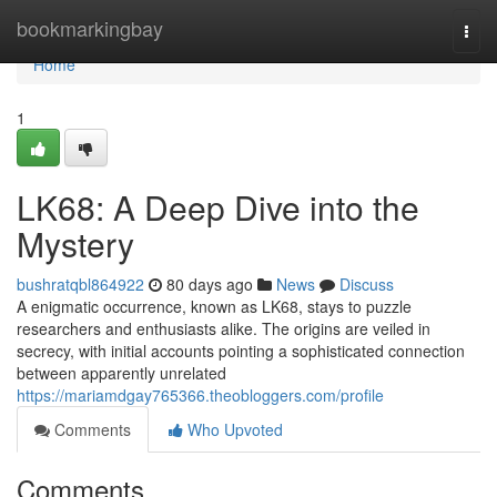
Home
bookmarkingbay
Togg
navi
Home
1
LK68: A Deep Dive into the
Mystery
bushratqbl864922
80 days ago
News
Discuss
A enigmatic occurrence, known as LK68, stays to puzzle
researchers and enthusiasts alike. The origins are veiled in
secrecy, with initial accounts pointing a sophisticated connection
between apparently unrelated
https://mariamdgay765366.theobloggers.com/profile
Comments
Who Upvoted
Comments