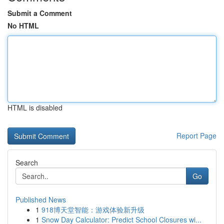
Submit a Comment
No HTML
HTML is disabled
Report Page
Search
Go
Published News
1
918博天堂智能：游戏体验新升级
1
Snow Day Calculator: Predict School Closures wi...