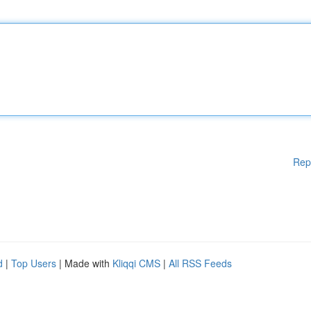
Rep
d
|
Top Users
| Made with
Kliqqi CMS
|
All RSS Feeds