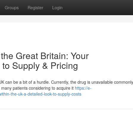
Groups
Register
Login
the Great Britain: Your
to Supply & Pricing
can be a bit of a hurdle. Currently, the drug is unavailable commonl
 many patients considering to acquire it
https://e-
hin-the-uk-a-detailed-look-to-supply-costs