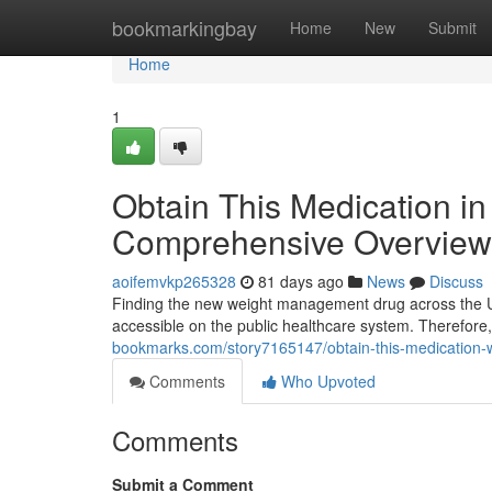
Home
bookmarkingbay
Home
New
Submit
Home
1
Obtain This Medication in 
Comprehensive Overview 
aoifemvkp265328
81 days ago
News
Discuss
Finding the new weight management drug across the UK 
accessible on the public healthcare system. Therefore,
bookmarks.com/story7165147/obtain-this-medication-wit
Comments
Who Upvoted
Comments
Submit a Comment