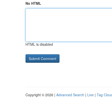
No HTML
HTML is disabled
Copyright © 2026 |
Advanced Search
|
Live
|
Tag Clou