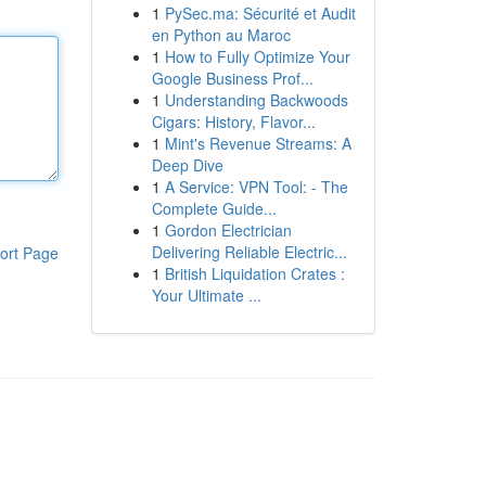
1
PySec.ma: Sécurité et Audit
en Python au Maroc
1
How to Fully Optimize Your
Google Business Prof...
1
Understanding Backwoods
Cigars: History, Flavor...
1
Mint's Revenue Streams: A
Deep Dive
1
A Service: VPN Tool: - The
Complete Guide...
1
Gordon Electrician
Delivering Reliable Electric...
ort Page
1
British Liquidation Crates :
Your Ultimate ...