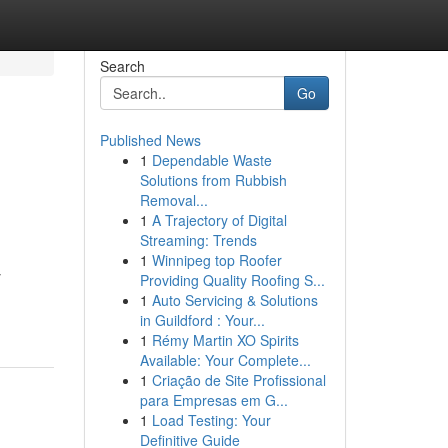
Search
Go
Published News
1
Dependable Waste
Solutions from Rubbish
Removal...
1
A Trajectory of Digital
Streaming: Trends
1
Winnipeg top Roofer
y
Providing Quality Roofing S...
1
Auto Servicing & Solutions
in Guildford : Your...
1
Rémy Martin XO Spirits
Available: Your Complete...
1
Criação de Site Profissional
para Empresas em G...
1
Load Testing: Your
Definitive Guide