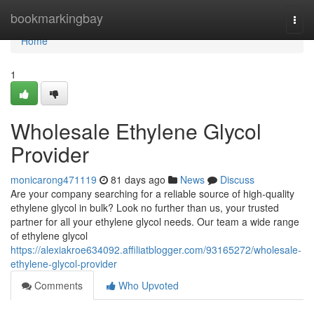
Home
bookmarkingbay
Togg
navi
Home
1
Wholesale Ethylene Glycol
Provider
monicarong471119
81 days ago
News
Discuss
Are your company searching for a reliable source of high-quality
ethylene glycol in bulk? Look no further than us, your trusted
partner for all your ethylene glycol needs. Our team a wide range
of ethylene glycol
https://alexiakroe634092.affiliatblogger.com/93165272/wholesale-
ethylene-glycol-provider
Comments
Who Upvoted