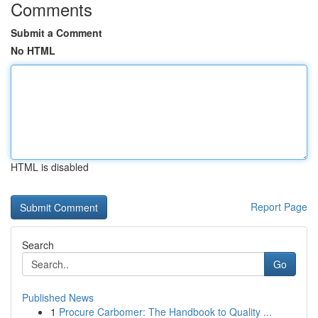
Comments
Submit a Comment
No HTML
HTML is disabled
Report Page
Search
Go
Published News
1
Procure Carbomer: The Handbook to Quality ...