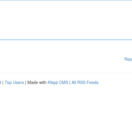
Rep
d
|
Top Users
| Made with
Kliqqi CMS
|
All RSS Feeds