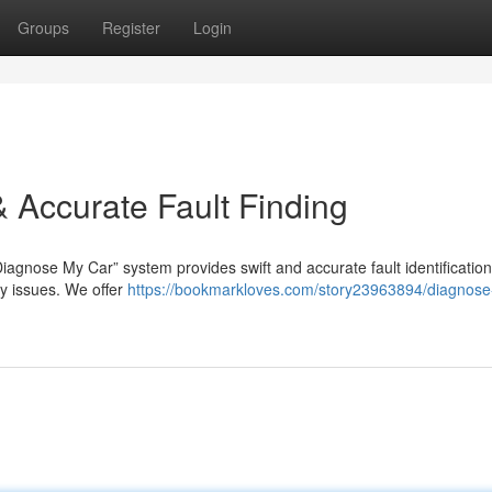
Groups
Register
Login
 Accurate Fault Finding
iagnose My Car” system provides swift and accurate fault identification
ny issues. We offer
https://bookmarkloves.com/story23963894/diagnose