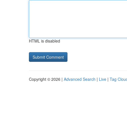
HTML is disabled
Copyright © 2026 |
Advanced Search
|
Live
|
Tag Clou