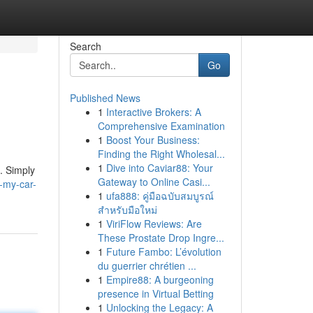
Search
Go
Published News
1
Interactive Brokers: A
Comprehensive Examination
1
Boost Your Business:
Finding the Right Wholesal...
1
Dive into Caviar88: Your
. Simply
Gateway to Online Casi...
-my-car-
1
ufa888: คู่มือฉบับสมบูรณ์
สำหรับมือใหม่
1
ViriFlow Reviews: Are
These Prostate Drop Ingre...
1
Future Fambo: L’évolution
du guerrier chrétien ...
1
Empire88: A burgeoning
presence in Virtual Betting
1
Unlocking the Legacy: A