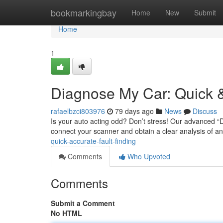
Home
bookmarkingbay
Home
New
Submit
Home
1
Diagnose My Car: Quick &
rafaelbzci803976
79 days ago
News
Discuss
Is your auto acting odd? Don’t stress! Our advanced “D
connect your scanner and obtain a clear analysis of a
quick-accurate-fault-finding
Comments
Who Upvoted
Comments
Submit a Comment
No HTML