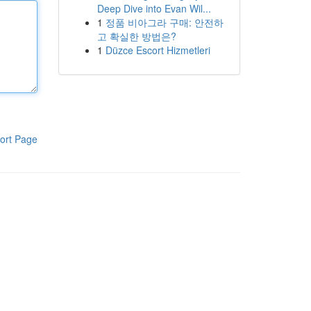
Deep Dive into Evan Wil...
1
정품 비아그라 구매: 안전하
고 확실한 방법은?
1
Düzce Escort Hizmetleri
ort Page