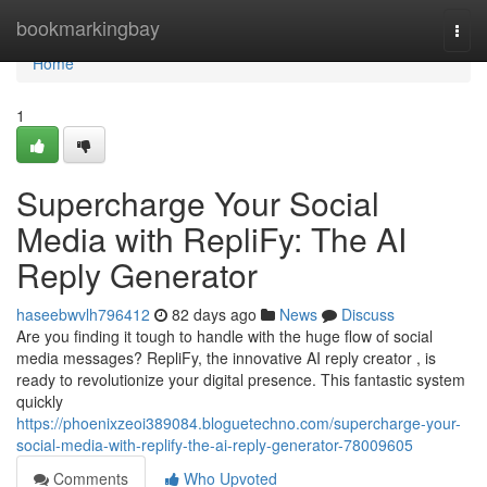
Home
bookmarkingbay
Togg
navi
Home
1
Supercharge Your Social
Media with RepliFy: The AI
Reply Generator
haseebwvlh796412
82 days ago
News
Discuss
Are you finding it tough to handle with the huge flow of social
media messages? RepliFy, the innovative AI reply creator , is
ready to revolutionize your digital presence. This fantastic system
quickly
https://phoenixzeoi389084.bloguetechno.com/supercharge-your-
social-media-with-replify-the-ai-reply-generator-78009605
Comments
Who Upvoted