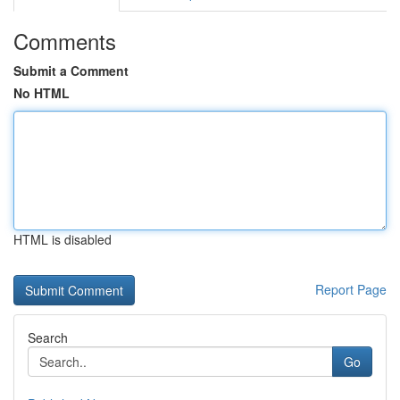
Comments
Submit a Comment
No HTML
HTML is disabled
Report Page
Search
Go