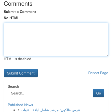
Comments
Submit a Comment
No HTML
HTML is disabled
Report Page
Search
Go
Published News
1
عرض فالكون: مرشد شامل لباقة القنوات