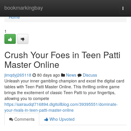
Home
bookmarkingbay
Togg
navi
Home
1
Crush Your Foes in Teen Patti
Master Online
jimqdyj265118
80 days ago
News
Discuss
Unleash your inner gambling champion and excel the digital card
tables with Teen Patti Master Online. This thrilling online game
brings the excitement of classic Teen Patti to your fingertips,
allowing you to compete
https://sairaudqt716894.digitollblog.com/39395551/dominate-
your-rivals-in-teen-patti-master-online
Comments
Who Upvoted