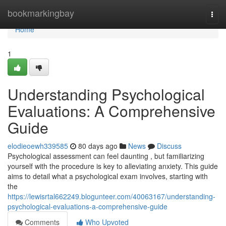
Home
bookmarkingbay
Togg
navi
Home
1
Understanding Psychological
Evaluations: A Comprehensive
Guide
elodieoewh339585
80 days ago
News
Discuss
Psychological assessment can feel daunting , but familiarizing
yourself with the procedure is key to alleviating anxiety. This guide
aims to detail what a psychological exam involves, starting with
the
https://lewisrtal662249.blogunteer.com/40063167/understanding-
psychological-evaluations-a-comprehensive-guide
Comments
Who Upvoted