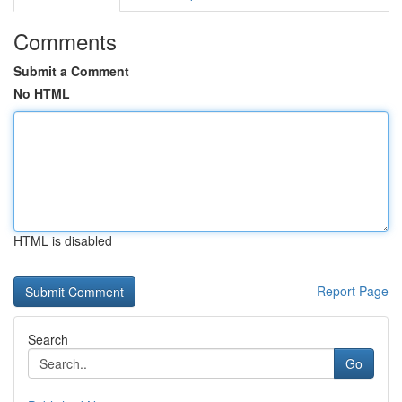
Comments
Submit a Comment
No HTML
HTML is disabled
Report Page
Search
Go