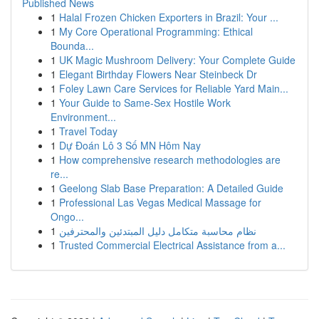
Published News
1
Halal Frozen Chicken Exporters in Brazil: Your ...
1
My Core Operational Programming: Ethical
Bounda...
1
UK Magic Mushroom Delivery: Your Complete Guide
1
Elegant Birthday Flowers Near Steinbeck Dr
1
Foley Lawn Care Services for Reliable Yard Main...
1
Your Guide to Same-Sex Hostile Work
Environment...
1
Travel Today
1
Dự Đoán Lô 3 Số MN Hôm Nay
1
How comprehensive research methodologies are
re...
1
Geelong Slab Base Preparation: A Detailed Guide
1
Professional Las Vegas Medical Massage for
Ongo...
1
نظام محاسبة متكامل دليل المبتدئين والمحترفين
1
Trusted Commercial Electrical Assistance from a...