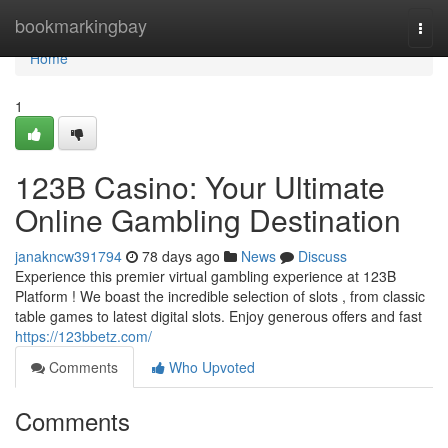
Home
bookmarkingbay
Togg
navi
Home
1
123B Casino: Your Ultimate
Online Gambling Destination
janakncw391794
78 days ago
News
Discuss
Experience this premier virtual gambling experience at 123B
Platform ! We boast the incredible selection of slots , from classic
table games to latest digital slots. Enjoy generous offers and fast
https://123bbetz.com/
Comments
Who Upvoted
Comments