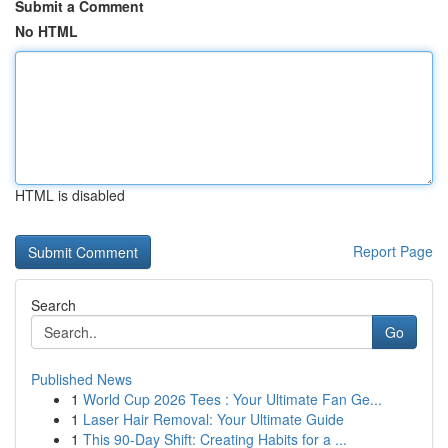
Submit a Comment
No HTML
HTML is disabled
Report Page
Search
Go
Published News
1
World Cup 2026 Tees : Your Ultimate Fan Ge...
1
Laser Hair Removal: Your Ultimate Guide
1
This 90-Day Shift: Creating Habits for a ...