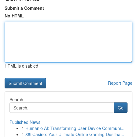
Submit a Comment
No HTML
HTML is disabled
Report Page
Search
Go
Published News
1
Humanio AI: Transforming User-Device Communi...
1
88i Casino: Your Ultimate Online Gaming Destina...