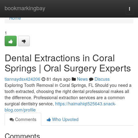
Home
bookmarkingbay
Togg
navi
Home
1
Dental Extractions in Coral
Springs | Oral Surgery Experts
tiannaydsx424206
81 days ago
News
Discuss
Exploring Tooth Removal in Coral Springs, FL Should you need a
tooth extracted, choosing the right dental professional makes all
the difference. Professional extraction services are a common
surgical dentistry service,
https://haimahiqt525643.snack-
blog.com/profile
Comments
Who Upvoted
Comments