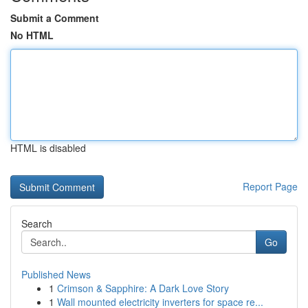
Submit a Comment
No HTML
HTML is disabled
Report Page
Search
Go
Published News
1
Crimson & Sapphire: A Dark Love Story
1
Wall mounted electricity inverters for space re...