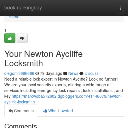
Home
bookmarkingbay
Togg
navi
Home
1
Your Newton Aycliffe
Locksmith
diegomlti696666
79 days ago
News
Discuss
Need a reliable lock expert in Newton Aycliffe? Look no further!
We are your local security experts, offering a wide range of
services including emergency lock repairs , lock installations , and
key
https://marcwqba572602.dgbloggers.com/41446079/newton-
aycliffe-locksmith
Comments
Who Upvoted
Comments