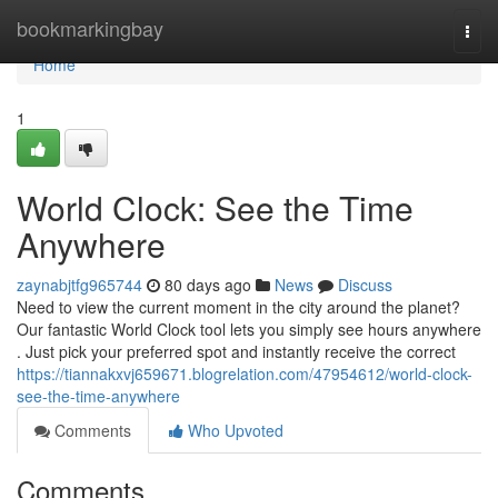
Home
bookmarkingbay
Togg
navi
Home
1
World Clock: See the Time
Anywhere
zaynabjtfg965744
80 days ago
News
Discuss
Need to view the current moment in the city around the planet?
Our fantastic World Clock tool lets you simply see hours anywhere
. Just pick your preferred spot and instantly receive the correct
https://tiannakxvj659671.blogrelation.com/47954612/world-clock-
see-the-time-anywhere
Comments
Who Upvoted
Comments