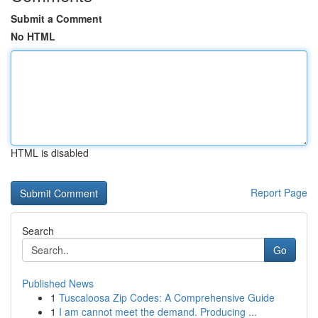
Submit a Comment
No HTML
HTML is disabled
Report Page
Search
Go
Published News
1
Tuscaloosa Zip Codes: A Comprehensive Guide
1
I am cannot meet the demand. Producing ...