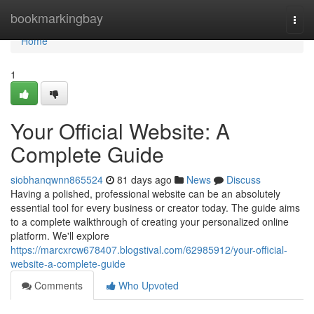
Home
bookmarkingbay
Togg
navi
Home
1
Your Official Website: A
Complete Guide
siobhanqwnn865524
81 days ago
News
Discuss
Having a polished, professional website can be an absolutely
essential tool for every business or creator today. The guide aims
to a complete walkthrough of creating your personalized online
platform. We'll explore
https://marcxrcw678407.blogstival.com/62985912/your-official-
website-a-complete-guide
Comments
Who Upvoted