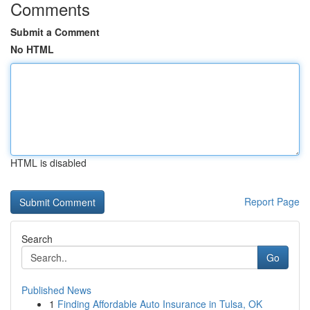
Comments
Submit a Comment
No HTML
HTML is disabled
Report Page
Search
Go
Published News
1
Finding Affordable Auto Insurance in Tulsa, OK