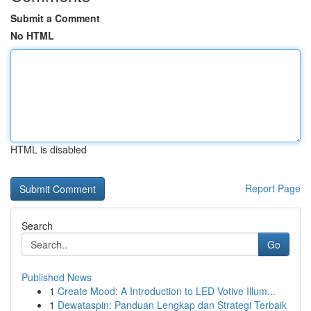
Submit a Comment
No HTML
HTML is disabled
Report Page
Search
Go
Published News
1
Create Mood: A Introduction to LED Votive Illum...
1
Dewataspin: Panduan Lengkap dan Strategi Terbaik