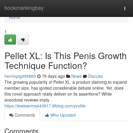
Home
bookmarkingbay
Togg
navi
Home
1
Pellet XL: Is This Penis Growth
Technique Function?
henrixplg995865
79 days ago
News
Discuss
The growing popularity of Pellet XL, a product claiming to expand
member size, has ignited considerable debate online. Yet, does
this novel approach really deliver on its assertions? While
anecdotal reviews imply
https://lewiswrmq443917.ltfblog.com/profile
Comments
Who Upvoted
Comments