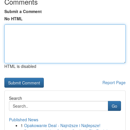
Comments
Submit a Comment
No HTML
HTML is disabled
Report Page
Search
Go
Published News
1
Opakowanie Deal - Najniższe i Najlepsze!