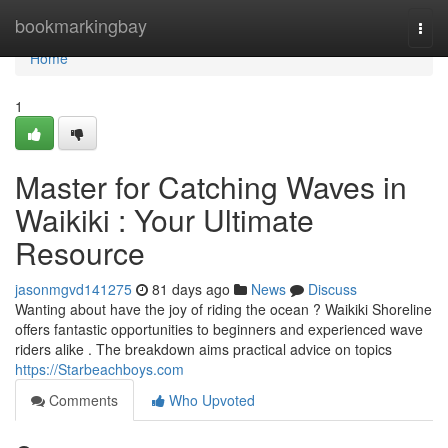
Home
bookmarkingbay
Togg
navi
Home
1
Master for Catching Waves in
Waikiki : Your Ultimate
Resource
jasonmgvd141275
81 days ago
News
Discuss
Wanting about have the joy of riding the ocean ? Waikiki Shoreline
offers fantastic opportunities to beginners and experienced wave
riders alike . The breakdown aims practical advice on topics
https://Starbeachboys.com
Comments
Who Upvoted