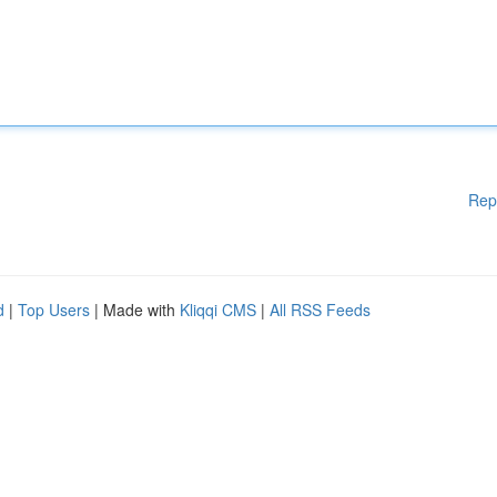
Rep
d
|
Top Users
| Made with
Kliqqi CMS
|
All RSS Feeds