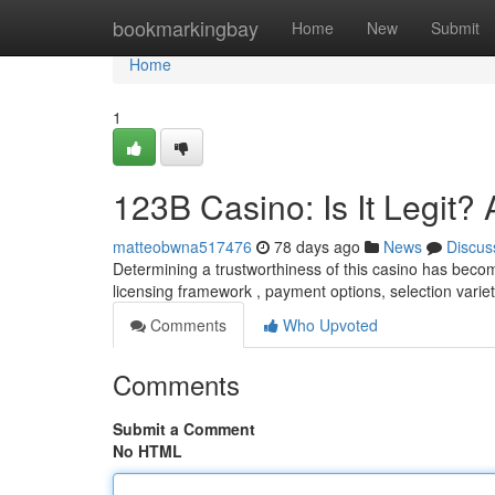
Home
bookmarkingbay
Home
New
Submit
Home
1
123B Casino: Is It Legit
matteobwna517476
78 days ago
News
Discus
Determining a trustworthiness of this casino has becom
licensing framework , payment options, selection varie
Comments
Who Upvoted
Comments
Submit a Comment
No HTML