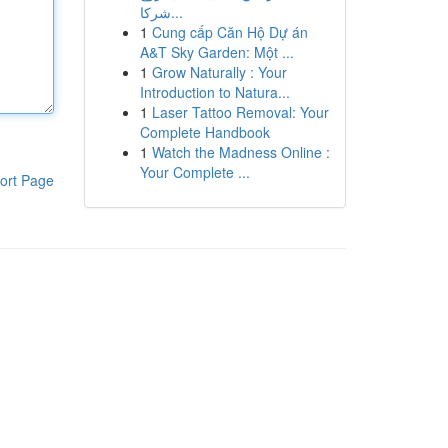
شركا...
1
Cung cấp Căn Hộ Dự án
A&T Sky Garden: Một ...
1
Grow Naturally : Your
Introduction to Natura...
1
Laser Tattoo Removal: Your
Complete Handbook
1
Watch the Madness Online :
Your Complete ...
ort Page