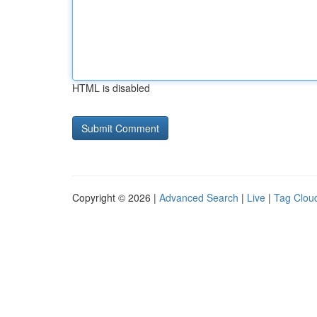
HTML is disabled
Copyright © 2026 |
Advanced Search
|
Live
|
Tag Clou