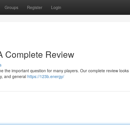
Groups
Register
Login
? A Complete Review
s
e the important question for many players. Our complete review looks a
ty, and general
https://123b.energy/