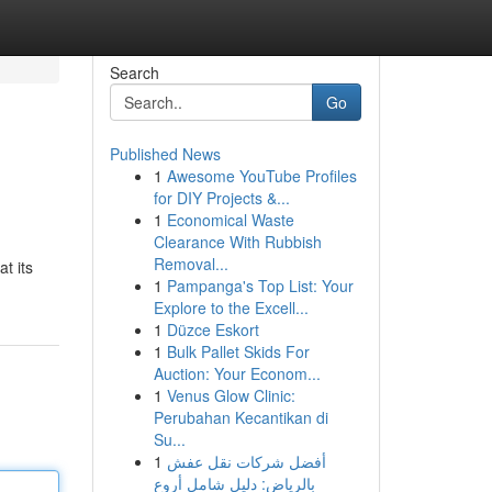
Search
Go
Published News
1
Awesome YouTube Profiles
for DIY Projects &...
1
Economical Waste
Clearance With Rubbish
Removal...
t its
1
Pampanga's Top List: Your
Explore to the Excell...
1
Düzce Eskort
1
Bulk Pallet Skids For
Auction: Your Econom...
1
Venus Glow Clinic:
Perubahan Kecantikan di
Su...
1
أفضل شركات نقل عفش
بالرياض: دليل شامل أروع