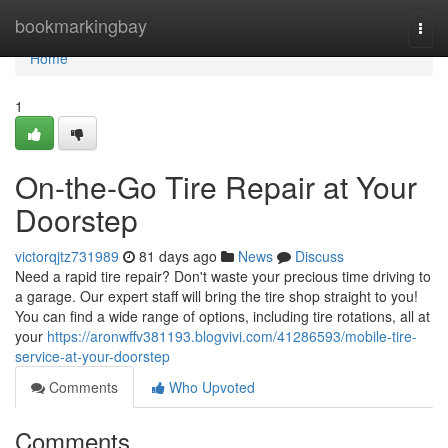
Home
bookmarkingbay
Togg
navi
Home
1
On-the-Go Tire Repair at Your
Doorstep
victorqjtz731989
81 days ago
News
Discuss
Need a rapid tire repair? Don't waste your precious time driving to
a garage. Our expert staff will bring the tire shop straight to you!
You can find a wide range of options, including tire rotations, all at
your
https://aronwffv381193.blogvivi.com/41286593/mobile-tire-
service-at-your-doorstep
Comments
Who Upvoted
Comments