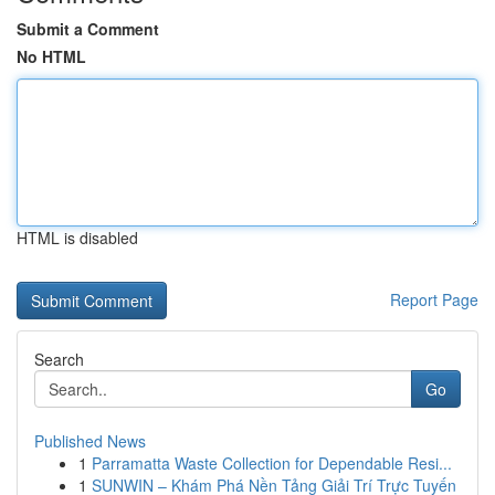
Submit a Comment
No HTML
HTML is disabled
Report Page
Search
Go
Published News
1
Parramatta Waste Collection for Dependable Resi...
1
SUNWIN – Khám Phá Nền Tảng Giải Trí Trực Tuyến