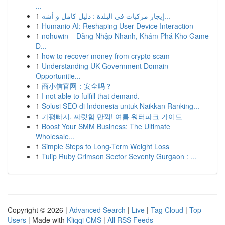
...
1
إيجار مركبات في البلدة : دليل كامل و أشه...
1
Humanio AI: Reshaping User-Device Interaction
1
nohuwin – Đăng Nhập Nhanh, Khám Phá Kho Game
Đ...
1
how to recover money from crypto scam
1
Understanding UK Government Domain
Opportunitie...
1
商小信官网：安全吗？
1
I not able to fulfill that demand.
1
Solusi SEO di Indonesia untuk Naikkan Ranking...
1
가평빠지, 짜릿함 만끽! 여름 워터파크 가이드
1
Boost Your SMM Business: The Ultimate
Wholesale...
1
Simple Steps to Long-Term Weight Loss
1
Tulip Ruby Crimson Sector Seventy Gurgaon : ...
Copyright © 2026 |
Advanced Search
|
Live
|
Tag Cloud
|
Top
Users
| Made with
Kliqqi CMS
|
All RSS Feeds