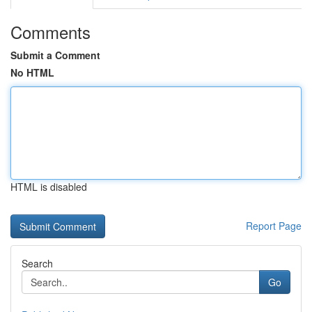
Comments
Submit a Comment
No HTML
HTML is disabled
Report Page
Search
Go