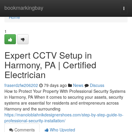
Home
bookmarkingbay
Togg
navi
Home
1
Expert CCTV Setup in
Harmony, PA | Certified
Electrician
fraserdzfw206202
79 days ago
News
Discuss
How to Protect Your Property With Professional Security Systems
in Harmony, PA When it comes to securing your assets, security
systems are essential for residents and entrepreneurs across
Harmony and the surrounding
https://manoloblahnikdesignershoes.com/step-by-step-guide-to-
professional-security-installation/
Comments
Who Upvoted