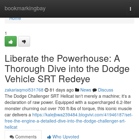
Home
bookmarkingbay
Togg
navi
Home
1
Liberate the Powerhouse: A
Thorough Dive into the Dodge
Vehicle SRT Redeye
zakariaqmoi531768
81 days ago
News
Discuss
The Dodge Challenger SRT Hellcat isn't merely a machine; it's a
declaration of raw power. Equipped with a supercharged 6.2-liter
monster churning out over 700 ft-lbs of torque, this iconic muscle
car delivers a
https://kalejbwa239484.blogvivi.com/41946187/set-
free-the-engine-a-detailed-dive-into-the-dodge-challenger-srt-
hellcat
Comments
Who Upvoted