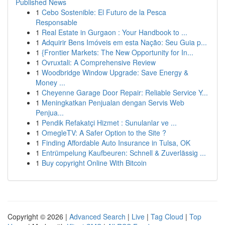
Published News
1
Cebo Sostenible: El Futuro de la Pesca
Responsable
1
Real Estate in Gurgaon : Your Handbook to ...
1
Adquirir Bens Imóveis em esta Nação: Seu Guia p...
1
{Frontier Markets: The New Opportunity for In...
1
Ovruxtali: A Comprehensive Review
1
Woodbridge Window Upgrade: Save Energy &
Money ...
1
Cheyenne Garage Door Repair: Reliable Service Y...
1
Meningkatkan Penjualan dengan Servis Web
Penjua...
1
Pendik Refakatçi Hizmet : Sunulanlar ve ...
1
OmegleTV: A Safer Option to the Site ?
1
Finding Affordable Auto Insurance in Tulsa, OK
1
Entrümpelung Kaufbeuren: Schnell & Zuverlässig ...
1
Buy copyright Online With Bitcoin
Copyright © 2026 |
Advanced Search
|
Live
|
Tag Cloud
|
Top