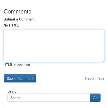
Comments
Submit a Comment
No HTML
HTML is disabled
Report Page
Search
Go