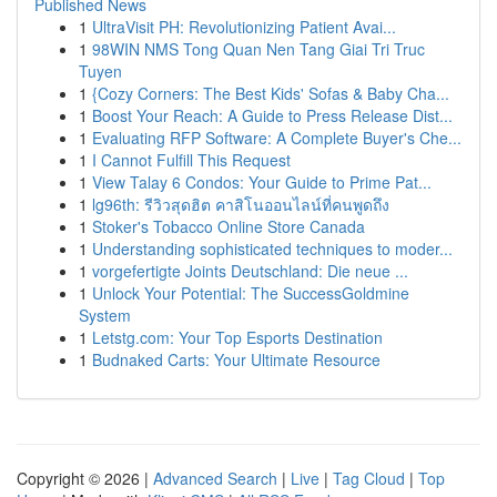
Published News
1
UltraVisit PH: Revolutionizing Patient Avai...
1
98WIN NMS Tong Quan Nen Tang Giai Tri Truc
Tuyen
1
{Cozy Corners: The Best Kids' Sofas & Baby Cha...
1
Boost Your Reach: A Guide to Press Release Dist...
1
Evaluating RFP Software: A Complete Buyer's Che...
1
I Cannot Fulfill This Request
1
View Talay 6 Condos: Your Guide to Prime Pat...
1
lg96th: รีวิวสุดฮิต คาสิโนออนไลน์ที่คนพูดถึง
1
Stoker's Tobacco Online Store Canada
1
Understanding sophisticated techniques to moder...
1
vorgefertigte Joints Deutschland: Die neue ...
1
Unlock Your Potential: The SuccessGoldmine
System
1
Letstg.com: Your Top Esports Destination
1
Budnaked Carts: Your Ultimate Resource
Copyright © 2026 |
Advanced Search
|
Live
|
Tag Cloud
|
Top