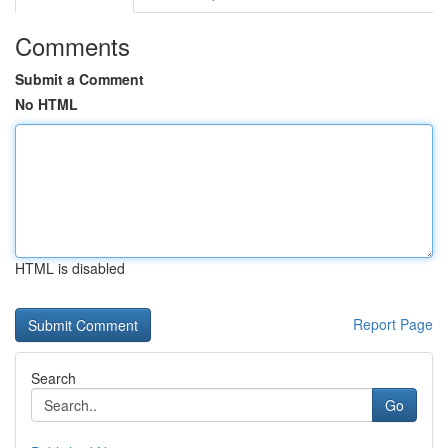
Comments
Submit a Comment
No HTML
HTML is disabled
Report Page
Search
Go