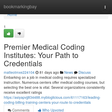
Home
bookmarkingbay
Togg
navi
Home
1
Premier Medical Coding
Institutes: Your Path to
Credentials
matteotmxe224104
81 days ago
News
Discuss
Embarking on a job in medical coding requires specialized
instruction. Numerous centers offer medical coding courses, but
selecting the best one is vital. Several organizations consistently
receive excellent ratings
https://asiyapvjj834488.mybloglicious.com/61117163/leading-
coding-billing-training-centers-your-route-to-credentials
Comments
Who Upvoted