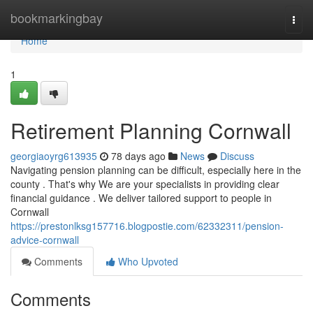
Home
bookmarkingbay
Togg
navi
Home
1
Retirement Planning Cornwall
georgiaoyrg613935
78 days ago
News
Discuss
Navigating pension planning can be difficult, especially here in the
county . That's why We are your specialists in providing clear
financial guidance . We deliver tailored support to people in
Cornwall
https://prestonlksg157716.blogpostie.com/62332311/pension-
advice-cornwall
Comments
Who Upvoted
Comments