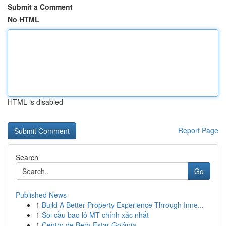
Submit a Comment
No HTML
HTML is disabled
Report Page
Search
Go
Published News
1
Build A Better Property Experience Through Inne...
1
Soi cầu bao lô MT chính xác nhất
1
Centro de Bem-Estar Goiânia