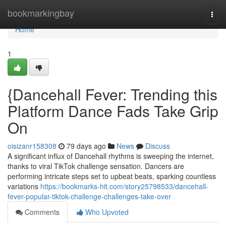
Home
bookmarkingbay
Togg
navi
Home
1
{Dancehall Fever: Trending this
Platform Dance Fads Take Grip
On
oisizanr158308
79 days ago
News
Discuss
A significant influx of Dancehall rhythms is sweeping the internet,
thanks to viral TikTok challenge sensation. Dancers are
performing intricate steps set to upbeat beats, sparking countless
variations
https://bookmarks-hit.com/story25798533/dancehall-
fever-popular-tiktok-challenge-challenges-take-over
Comments
Who Upvoted