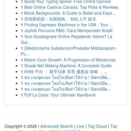
1
Boost Your Typing Speed: Free Online Games!
1
Best Online Casinos Canada: Top Picks & Reviews
1
Monk Backgrounds: A Guide to Belief and Expe...
1
雷电模拟器：全面指南， 轻松上手 娱乐
1
Finding Espresso Machines in the USA - Your ...
1
Joylink Percuma RM5: Cara Memperoleh Kredit
1
Vuoi Guadagnare Online Regalando Valore? La
Gui...
1
{Medizinische SubstanzenProdukte Mdiclazepam-
Pu...
1
Maine Coon Growth: A Progression of Milestones
1
Shade Net Making Machine: A Complete Guide
1
hh88 平台 ： 新手玩家 享受 優惠金 攻略 ， ...
1
ชม เกมฟุตบอล โดยไม่เสียค่าใช้จ่าย ! Siam2Ba...
1
ชม เกมฟุตบอล โดยไม่เสียค่าใช้จ่าย ! Siam2Ba...
1
ชม เกมฟุตบอล โดยไม่เสียค่าใช้จ่าย ! Siam2Ba...
1
Puff La Carts: Your Ultimate Handbook
Copyright © 2026 |
Advanced Search
|
Live
|
Tag Cloud
|
Top