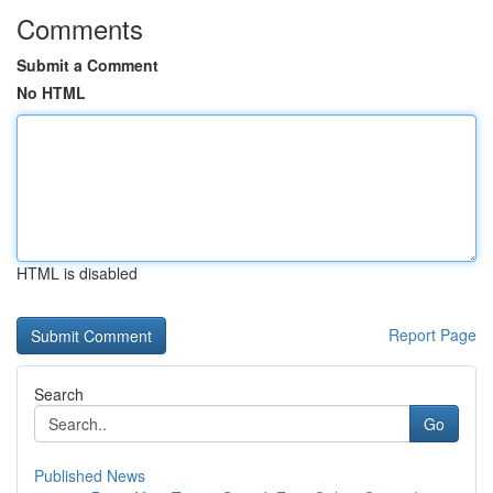
Comments
Submit a Comment
No HTML
HTML is disabled
Report Page
Search
Go
Published News