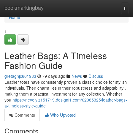
Home
bookmarkingbay
Togg
navi
Home
1
Leather Bags: A Timeless
Fashion Guide
gretagnjc601983
79 days ago
News
Discuss
Leather totes have consistently proven a classic choice for stylish
individuals. Their charm lies in their robustness and adaptability ,
making them a practical investment for any collection. Whether
you
https://neveiyiz151719.designi1.com/62085325/leather-bags-
a-timeless-style-guide
Comments
Who Upvoted
Comments