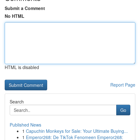
Submit a Comment
No HTML
HTML is disabled
Report Page
Search
Go
Published News
1
Capuchin Monkeys for Sale: Your Ultimate Buying...
1
Emperor268: De TikTok Fenomeen Emperor268: