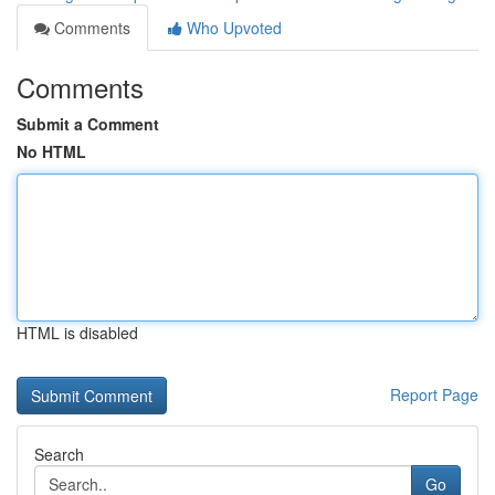
Comments
Who Upvoted
Comments
Submit a Comment
No HTML
HTML is disabled
Report Page
Search
Go