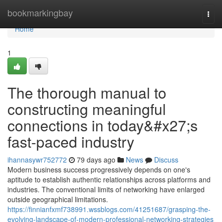
Home
bookmarkingbay
Togg
navi
Home
1
The thorough manual to
constructing meaningful
connections in today&#x27;s
fast-paced industry
ihannasywr752772
79 days ago
News
Discuss
Modern business success progressively depends on one's
aptitude to establish authentic relationships across platforms and
industries. The conventional limits of networking have enlarged
outside geographical limitations.
https://finnianfxmf738991.wssblogs.com/41251687/grasping-the-
evolving-landscape-of-modern-professional-networking-strategies