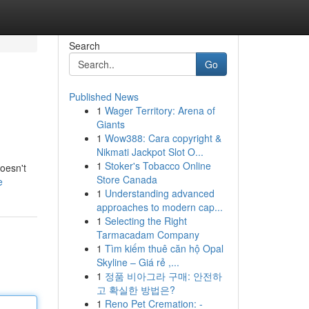
Search
Go
Published News
1
Wager Territory: Arena of
Giants
1
Wow388: Cara copyright &
Nikmati Jackpot Slot O...
1
Stoker's Tobacco Online
doesn't
Store Canada
e
1
Understanding advanced
approaches to modern cap...
1
Selecting the Right
Tarmacadam Company
1
Tìm kiếm thuê căn hộ Opal
Skyline – Giá rẻ ,...
1
정품 비아그라 구매: 안전하
고 확실한 방법은?
1
Reno Pet Cremation: -