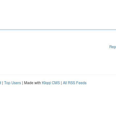
Rep
d
|
Top Users
| Made with
Kliqqi CMS
|
All RSS Feeds