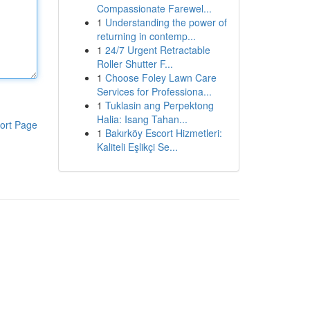
Compassionate Farewel...
1
Understanding the power of
returning in contemp...
1
24/7 Urgent Retractable
Roller Shutter F...
1
Choose Foley Lawn Care
Services for Professiona...
1
Tuklasin ang Perpektong
Halia: Isang Tahan...
ort Page
1
Bakırköy Escort Hizmetleri:
Kaliteli Eşlikçi Se...