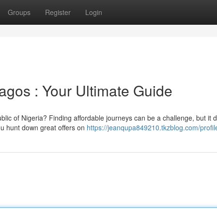
Groups
Register
Login
Lagos : Your Ultimate Guide
lic of Nigeria? Finding affordable journeys can be a challenge, but it 
you hunt down great offers on
https://jeanqupa849210.tkzblog.com/profil