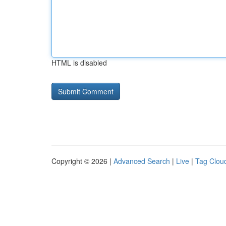
HTML is disabled
Copyright © 2026 |
Advanced Search
|
Live
|
Tag Clou