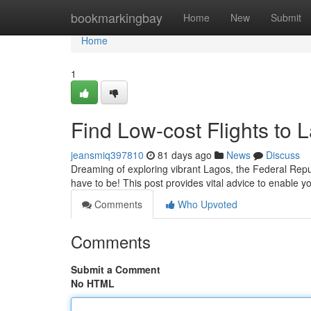
Home
bookmarkingbay
Home
New
Submit
Home
1
Find Low-cost Flights to 
jeansmiq397810
81 days ago
News
Discuss
Dreaming of exploring vibrant Lagos, the Federal Repub
have to be! This post provides vital advice to enable 
Comments
Who Upvoted
Comments
Submit a Comment
No HTML