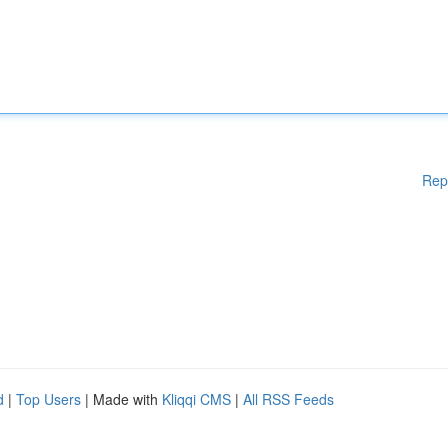
Rep
d
|
Top Users
| Made with
Kliqqi CMS
|
All RSS Feeds