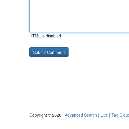
HTML is disabled
Copyright © 2026 |
Advanced Search
|
Live
|
Tag Clou