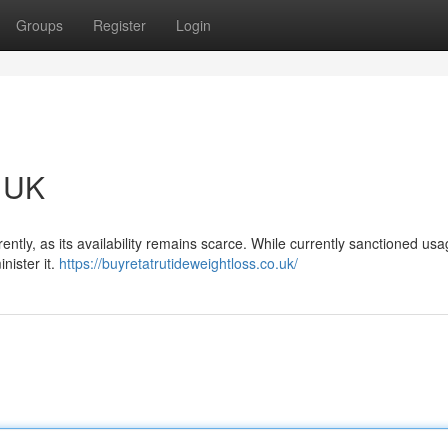
Groups
Register
Login
e UK
rently, as its availability remains scarce. While currently sanctioned usa
nister it.
https://buyretatrutideweightloss.co.uk/