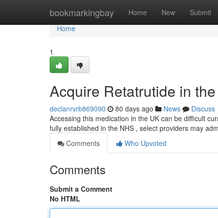
Home
bookmarkingbay
Home
New
Submit
Home
1
Acquire Retatrutide in th
declanrvrb869090
80 days ago
News
Discuss
Accessing this medication in the UK can be difficult cur
fully established in the NHS , select providers may admi
Comments
Who Upvoted
Comments
Submit a Comment
No HTML