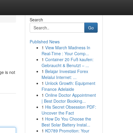
Search
Go
Published News
1
View March Madness In
Real-Time : Your Comp...
1
Container 20 Fuß kaufen:
Gebraucht & Benutzt – ...
1
Belajar Investasi Forex
ge is not
Melalui Internet: ...
1
Unlock Growth: Equipment
Finance Adelaide
1
Online Doctor Appointment
| Best Doctor Booking...
1
His Secret Obsession PDF:
Uncover the Fact
1
How Do You Choose the
Best Solar Battery Instal...
1
KO789 Promotion: Your