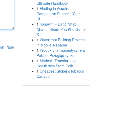
Ultimate Handbook
1
Finding in Acquire
Competitive Passes : Your
Ul...
1
nohuwin – Đăng Nhập
Nhanh, Khám Phá Kho Game
Đ...
1
Waterfront Building Projects
in Mobile Alabama
ort Page
1
Produkty farmaceutyczne w
Polsce: Przegląd rynku
1
Medcell: Transforming
Health with Stem Cells
1
Cheapest Stoker's tobacco
Canada