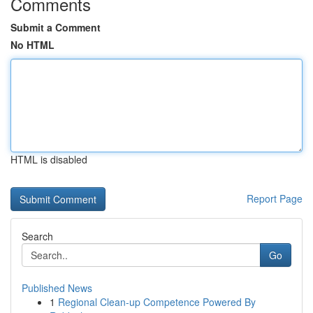
Comments
Submit a Comment
No HTML
HTML is disabled
Report Page
Search
Go
Published News
1
Regional Clean-up Competence Powered By