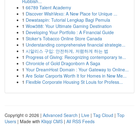
Rubbish...
1
66789 Talent Academy
1
Discover WishVexo: A New Place for Unique ...
1
Dewataspin: Tutorial Lengkap Bagi Pemula
1
Wow388: Your Ultimate Gaming Destination
1
Developing Your Portfolio : A Financial Guide
1
Stoker's Tobacco Online Store Canada
1
Understanding comprehensive financial strategie...
1
시알리스 구입: 안전하게, 저렴하게 하는 법
1
Progress of Giving: Recognizing contemporary te...
1
Chronicle of Gold Dragonborn A Saga
1
Your DreamHost Domain : Your Gateway to Online...
1
Are Solar Carports Worth It for Homes in New Me...
1
Flexible Corporate Housing St Louis for Profess...
Copyright © 2026 |
Advanced Search
|
Live
|
Tag Cloud
|
Top
Users
| Made with
Kliqqi CMS
|
All RSS Feeds