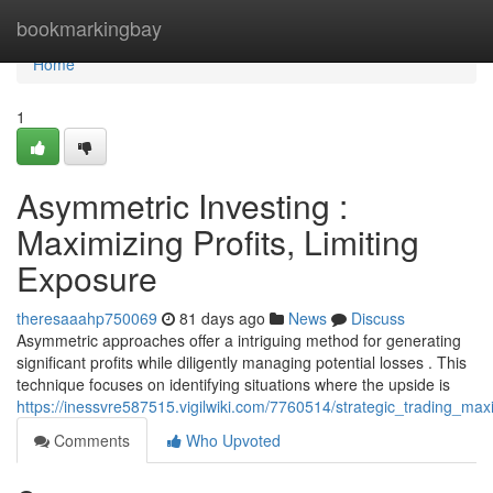
Home
bookmarkingbay
Home
1
Asymmetric Investing :
Maximizing Profits, Limiting
Exposure
theresaaahp750069
81 days ago
News
Discuss
Asymmetric approaches offer a intriguing method for generating
significant profits while diligently managing potential losses . This
technique focuses on identifying situations where the upside is
https://inessvre587515.vigilwiki.com/7760514/strategic_trading_maxi
Comments
Who Upvoted