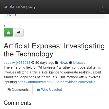
Home
bookmarkingbay
Togg
navi
Home
1
Artificial Exposes: Investigating
the Technology
poppywjjv539018
80 days ago
News
Discuss
The emerging field of "AI Undress," a rather controversial term,
involves utilizing artificial intelligence to generate realistic, albeit
simulated, depictions of individuals. This method often involves
inputting
https://ammarfvat155266.dreamyblogs.com/profile
Comments
Who Upvoted
Comments