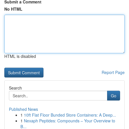
Submit a Comment
No HTML
HTML is disabled
Report Page
Search
Go
Published News
1
10ft Flat Floor Bunded Store Containers: A Deep...
1
Nexaph Peptides: Compounds – Your Overview to
B...