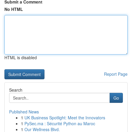
Submit a Comment
No HTML
HTML is disabled
Report Page
Search
Go
Published News
1
UK Business Spotlight: Meet the Innovators
1
PySec.ma : Sécurité Python au Maroc
1
Our Wellness Blvd.