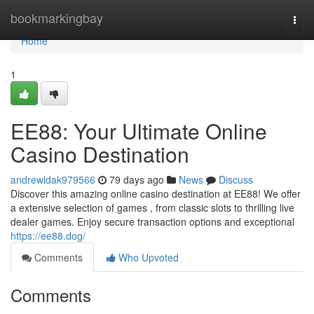
Home
bookmarkingbay
Togg
navi
Home
1
EE88: Your Ultimate Online
Casino Destination
andrewldak979566
79 days ago
News
Discuss
Discover this amazing online casino destination at EE88! We offer
a extensive selection of games , from classic slots to thrilling live
dealer games. Enjoy secure transaction options and exceptional
https://ee88.dog/
Comments
Who Upvoted
Comments