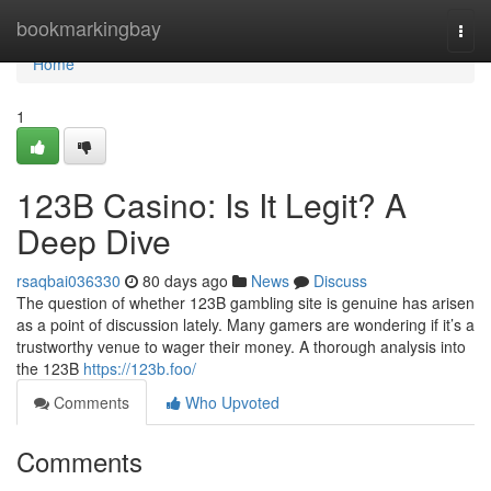
Home
bookmarkingbay
Togg
navi
Home
1
123B Casino: Is It Legit? A
Deep Dive
rsaqbai036330
80 days ago
News
Discuss
The question of whether 123B gambling site is genuine has arisen
as a point of discussion lately. Many gamers are wondering if it’s a
trustworthy venue to wager their money. A thorough analysis into
the 123B
https://123b.foo/
Comments
Who Upvoted
Comments