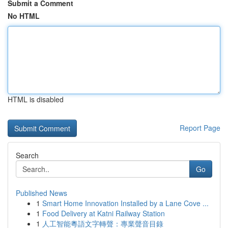
Submit a Comment
No HTML
HTML is disabled
Report Page
Search
Go
Published News
1
Smart Home Innovation Installed by a Lane Cove ...
1
Food Delivery at Katni Railway Station
1
人工智能粵語文字轉聲：專業聲音目錄