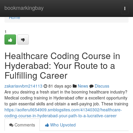
Home
bookmarkingbay
Togg
navi
Home
1
Healthcare Coding Course in
Hyderabad: Your Route to a
Fulfilling Career
zakariavvbm214113
81 days ago
News
Discuss
Are you desiring a fresh start in the booming healthcare industry?
Medical coding training in Hyderabad offer a excellent opportunity
to gain essential skills and obtain a well-paying job. These training
https://aoiferufi654909.smblogsites.com/41340302/healthcare-
coding-course-in-hyderabad-your-path-to-a-lucrative-career
Comments
Who Upvoted