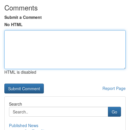
Comments
Submit a Comment
No HTML
HTML is disabled
Report Page
Search
Go
Published News