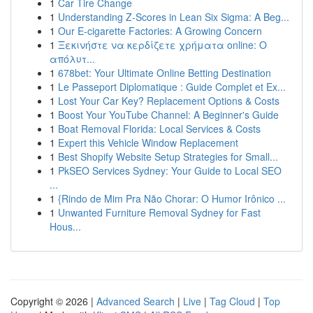
1
Car Tire Change
1
Understanding Z-Scores in Lean Six Sigma: A Beg...
1
Our E-cigarette Factories: A Growing Concern
1
Ξεκινήστε να κερδίζετε χρήματα online: Ο
απόλυτ...
1
678bet: Your Ultimate Online Betting Destination
1
Le Passeport Diplomatique : Guide Complet et Ex...
1
Lost Your Car Key? Replacement Options & Costs
1
Boost Your YouTube Channel: A Beginner's Guide
1
Boat Removal Florida: Local Services & Costs
1
Expert this Vehicle Window Replacement
1
Best Shopify Website Setup Strategies for Small...
1
PkSEO Services Sydney: Your Guide to Local SEO
...
1
{Rindo de Mim Pra Não Chorar: O Humor Irônico ...
1
Unwanted Furniture Removal Sydney for Fast
Hous...
Copyright © 2026 |
Advanced Search
|
Live
|
Tag Cloud
|
Top