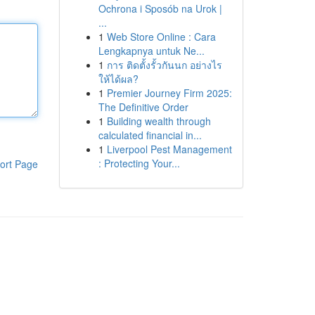
Ochrona i Sposób na Urok |
...
1
Web Store Online : Cara
Lengkapnya untuk Ne...
1
การ ติดตั้งรั้วกันนก อย่างไร
ให้ได้ผล?
1
Premier Journey Firm 2025:
The Definitive Order
1
Building wealth through
calculated financial in...
1
Liverpool Pest Management
: Protecting Your...
ort Page