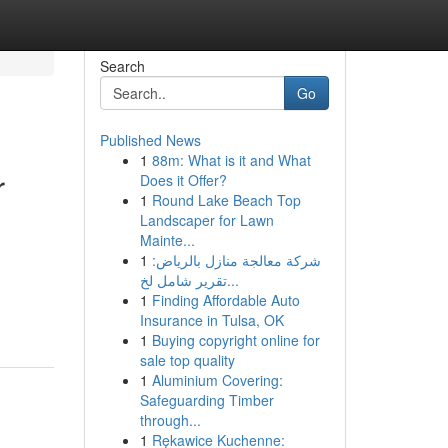
Search
Go
Published News
1
88m: What is it and What
r
Does it Offer?
1
Round Lake Beach Top
Landscaper for Lawn
Mainte...
1
شركة معالجة منازل بالرياض:
تقرير شامل لخ...
1
Finding Affordable Auto
Insurance in Tulsa, OK
1
Buying copyright online for
sale top quality
1
Aluminium Covering:
Safeguarding Timber
through...
1
Rękawice Kuchenne: