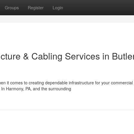
Groups
Register
Login
ucture & Cabling Services in Butle
en it comes to creating dependable infrastructure for your commercial
on. In Harmony, PA, and the surrounding