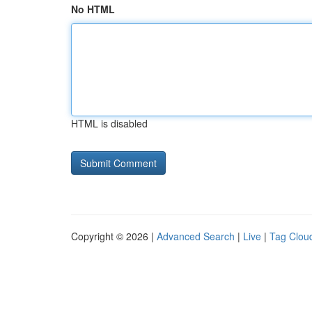
No HTML
HTML is disabled
Copyright © 2026 |
Advanced Search
|
Live
|
Tag Clou