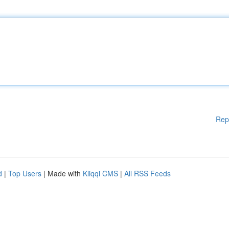
Rep
d
|
Top Users
| Made with
Kliqqi CMS
|
All RSS Feeds