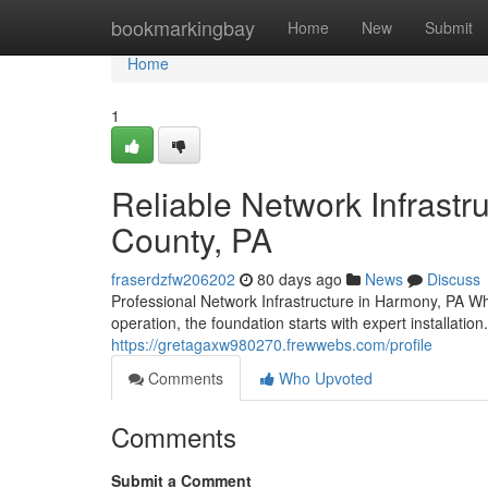
Home
bookmarkingbay
Home
New
Submit
Home
1
Reliable Network Infrastr
County, PA
fraserdzfw206202
80 days ago
News
Discuss
Professional Network Infrastructure in Harmony, PA Wh
operation, the foundation starts with expert installati
https://gretagaxw980270.frewwebs.com/profile
Comments
Who Upvoted
Comments
Submit a Comment