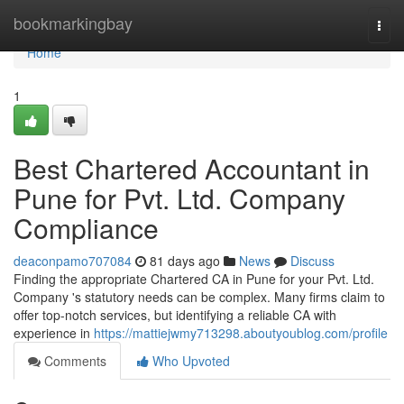
Home
bookmarkingbay
Togg
navi
Home
1
Best Chartered Accountant in
Pune for Pvt. Ltd. Company
Compliance
deaconpamo707084
81 days ago
News
Discuss
Finding the appropriate Chartered CA in Pune for your Pvt. Ltd.
Company 's statutory needs can be complex. Many firms claim to
offer top-notch services, but identifying a reliable CA with
experience in
https://mattiejwmy713298.aboutyoublog.com/profile
Comments
Who Upvoted