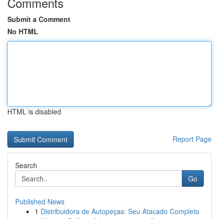
Comments
Submit a Comment
No HTML
HTML is disabled
Report Page
Search
Go
Published News
1
Distribuidora de Autopeças: Seu Atacado Completo