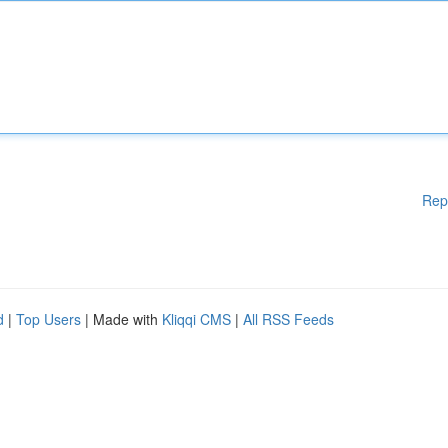
Rep
d
|
Top Users
| Made with
Kliqqi CMS
|
All RSS Feeds