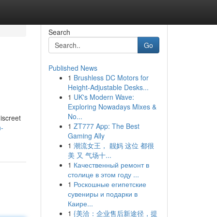
Search
Go
Published News
1
Brushless DC Motors for
Height-Adjustable Desks...
1
UK's Modern Wave:
Exploring Nowadays Mixes &
No...
iscreet
1
ZT777 App: The Best
n-
Gaming Ally
1
潮流女王， 靓妈 这位 都很
美 又 气场十...
1
Качественный ремонт в
столице в этом году ...
1
Роскошные египетские
сувениры и подарки в
Каире...
1
{美洽：企业售后新途径，提