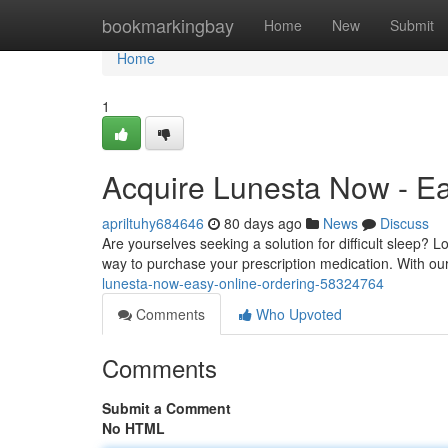
Home
bookmarkingbay
Home
New
Submit
Home
1
Acquire Lunesta Now - Ea
apriltuhy684646
80 days ago
News
Discuss
Are yourselves seeking a solution for difficult sleep? 
way to purchase your prescription medication. With ou
lunesta-now-easy-online-ordering-58324764
Comments
Who Upvoted
Comments
Submit a Comment
No HTML