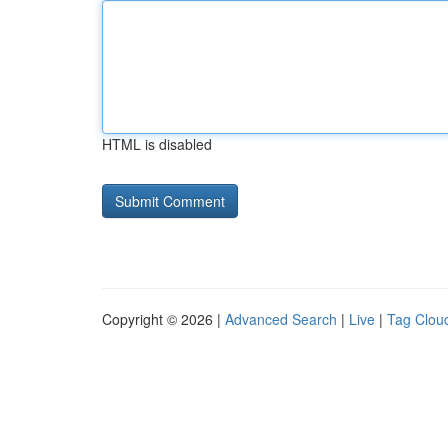
HTML is disabled
Copyright © 2026 |
Advanced Search
|
Live
|
Tag Clou