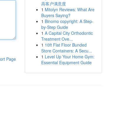
高客户满意度
1
Mitolyn Reviews: What Are
Buyers Saying?
1
Binomo copyright: A Step-
by-Step Guide
1
A Capital City Orthodontic
Treatment Ove...
1
10ft Flat Floor Bunded
Store Containers: A Secu...
1
Level Up Your Home Gym:
ort Page
Essential Equipment Guide