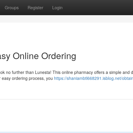
Groups
Register
Login
sy Online Ordering
Look no further than Lunesta! This online pharmacy offers a simple and d
r easy ordering process, you
https://shaniambtl668291.isblog.net/obtai