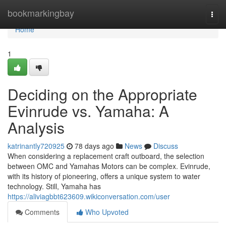
Home
bookmarkingbay
Togg
navi
Home
1
Deciding on the Appropriate
Evinrude vs. Yamaha: A
Analysis
katrinantly720925
78 days ago
News
Discuss
When considering a replacement craft outboard, the selection
between OMC and Yamahas Motors can be complex. Evinrude,
with its history of pioneering, offers a unique system to water
technology. Still, Yamaha has
https://aliviagbbt623609.wikiconversation.com/user
Comments
Who Upvoted