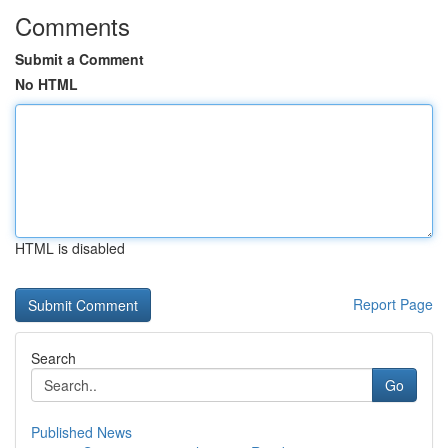
Comments
Submit a Comment
No HTML
HTML is disabled
Report Page
Search
Go
Published News